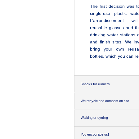
The first decision was t
single-use plastic wate
L’arrondissement
wil
reusable glasses and th
drinking water stations a
and finish sites. We in
bring your own reusa
bottles, which you can refi
Snacks for runners
We recycle and compost on site
Walking or cycling
You encourage us!