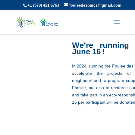
+1 (579) 421 6763
fouleedesparcs@gmail.com
We’re runnin
June 16
!
In 2024, running the Foulée des
accelerate the projects of
neighbourhood, a program supp
Famille, but also to reinforce o
and take part in an eco-responsi
15 per participant will be donated
There will be no single-use water bottl