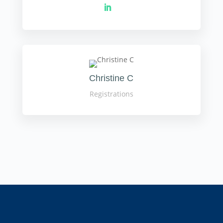
Christine C
Registrations