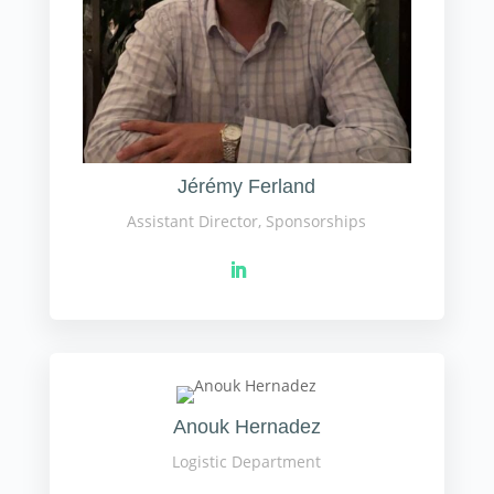
Jérémy Ferland
Assistant Director, Sponsorships
Anouk Hernadez
Logistic Department