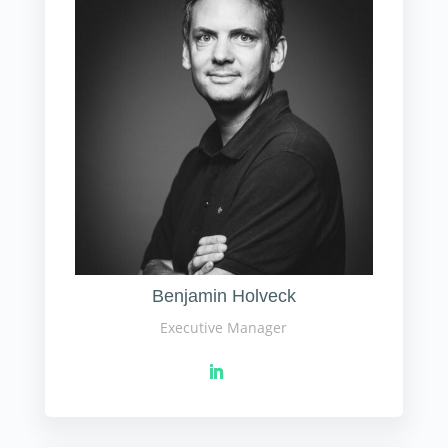
Benjamin Holveck
Executive Manager