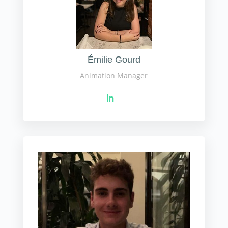
Émilie Gourd
Animation Manager