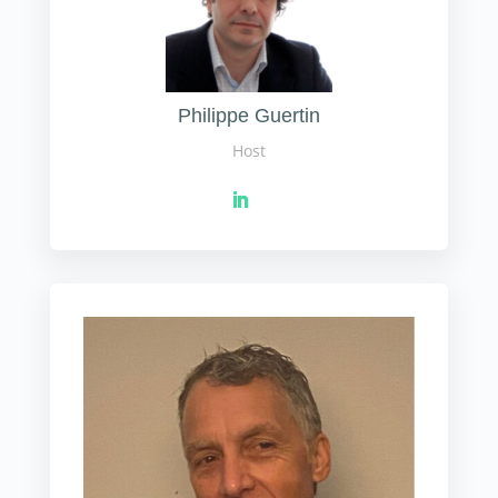
Philippe Guertin
Host