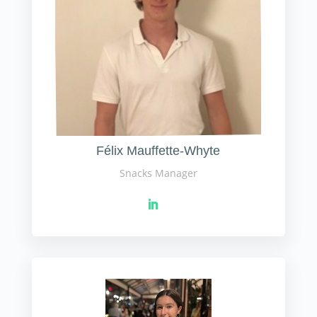
Félix Mauffette-Whyte
Snacks Manager