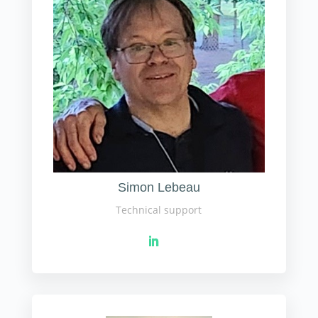
Simon Lebeau
Technical support