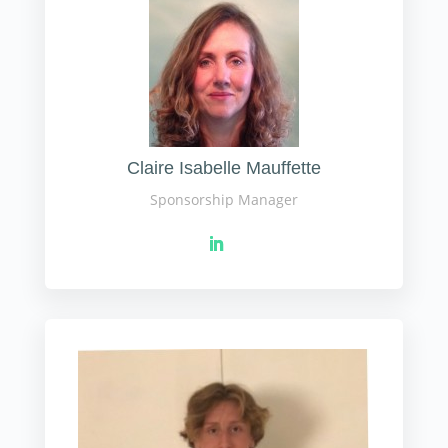
Claire Isabelle Mauffette
Sponsorship Manager