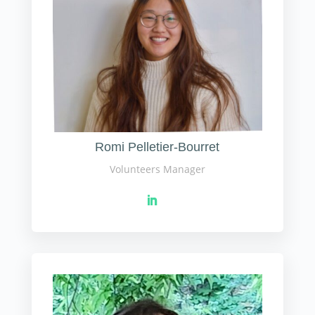
Romi Pelletier-Bourret
Volunteers Manager