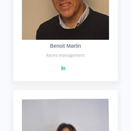
Benoit Martin
Races management