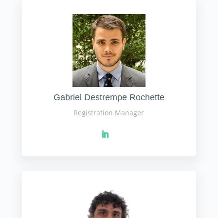
Gabriel Destrempe Rochette
Registration Manager