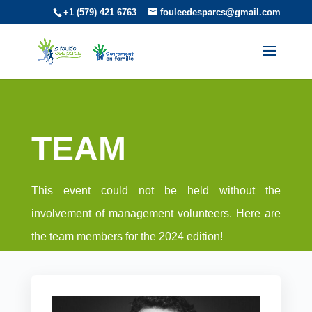
+1 (579) 421 6763
fouleedesparcs@gmail.com
TEAM
This event could not be held without the
involvement of management volunteers. Here are
the team members for the 2024 edition!